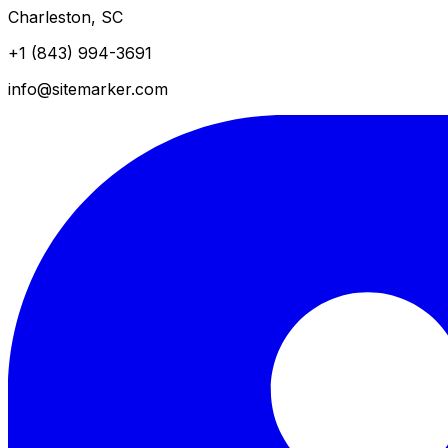
Charleston, SC
+1 (843) 994-3691
info@sitemarker.com