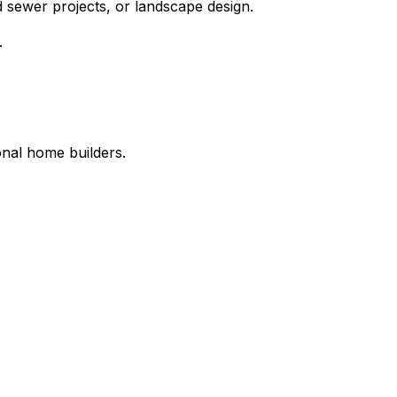
 sewer projects, or landscape design.
.
onal home builders.