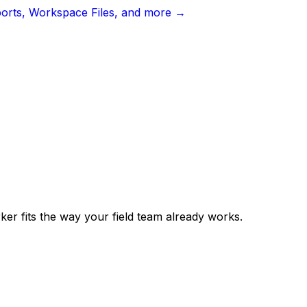
ports, Workspace Files, and more →
er fits the way your field team already works.