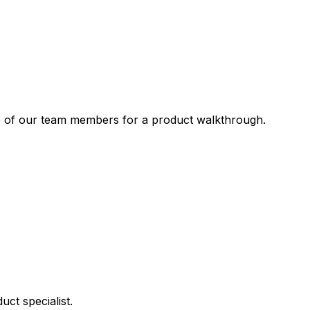
one of our team members for a product walkthrough.
ct specialist.