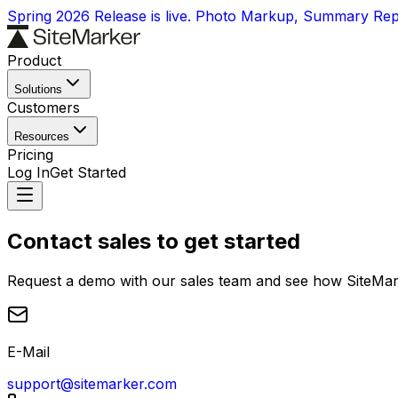
Spring 2026 Release is live. Photo Markup, Summary Re
Product
Solutions
Customers
Resources
Pricing
Log In
Get Started
Contact sales to get started
Request a demo with our sales team and see how SiteMark
E-Mail
support@sitemarker.com