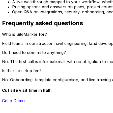
A live walkthrough mapped to your workflow, whether
Pricing options and answers on plans, project count
Open Q&A on integrations, security, onboarding, and
Frequently asked questions
Who is SiteMarker for?
Field teams in construction, civil engineering, land devel
Do I need to commit to anything?
No. The first call is informational, with no obligation to 
Is there a setup fee?
No. Onboarding, template configuration, and live training 
Cut site visit time in half.
Get a Demo