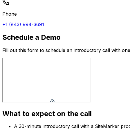
Phone
+1 (843) 994-3691
Schedule a Demo
Fill out this form to schedule an introductory call with 
What to expect on the call
A 30-minute introductory call with a SiteMarker produ