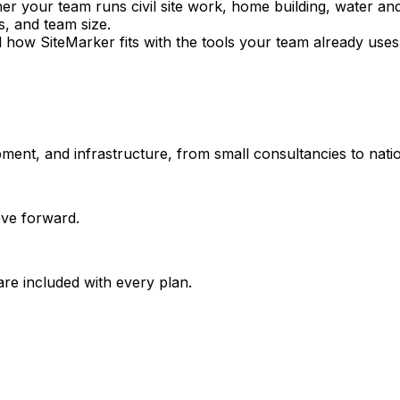
 your team runs civil site work, home building, water and
s, and team size.
 how SiteMarker fits with the tools your team already uses
opment, and infrastructure, from small consultancies to nati
move forward.
are included with every plan.