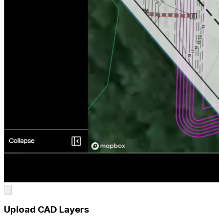
Upload CAD Layers