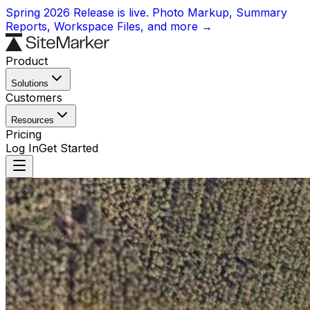
Spring 2026 Release is live. Photo Markup, Summary
Reports, Workspace Files, and more →
Product
Solutions
Customers
Resources
Pricing
Log In
Get Started