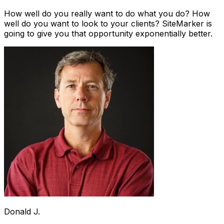
How well do you really want to do what you do? How
well do you want to look to your clients? SiteMarker is
going to give you that opportunity exponentially better.
Donald J.