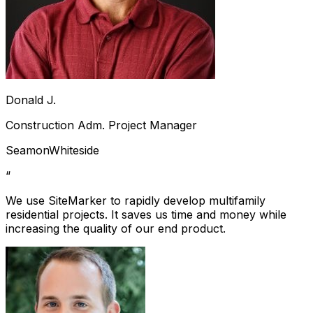
Donald J.
Construction Adm. Project Manager
SeamonWhiteside
“
We use SiteMarker to rapidly develop multifamily
residential projects. It saves us time and money while
increasing the quality of our end product.