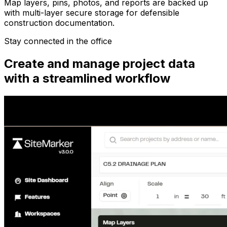
Map layers, pins, photos, and reports are backed up
with multi-layer secure storage for defensible
construction documentation.
Stay connected in the office
Create and manage project data
with a streamlined workflow