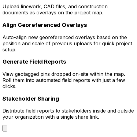
Upload linework, CAD files, and construction
documents as overlays on the project map.
Align Georeferenced Overlays
Auto-align new georeferenced overlays based on the
position and scale of previous uploads for quick project
setup.
Generate Field Reports
View geotagged pins dropped on-site within the map.
Roll them into automated field reports with just a few
clicks.
Stakeholder Sharing
Distribute field reports to stakeholders inside and outside
your organization with a single share link.