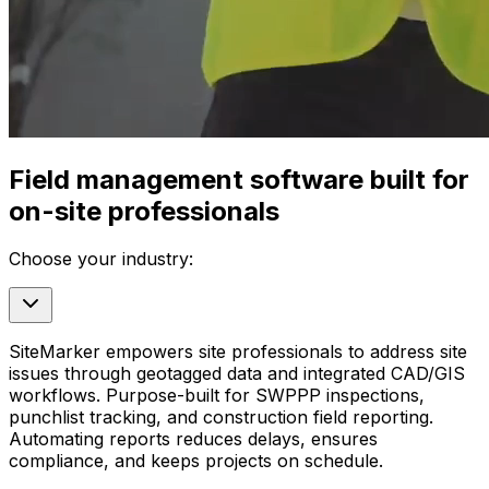
Field management software built for
on-site professionals
Choose your industry:
SiteMarker empowers site professionals to address site
issues through geotagged data and integrated CAD/GIS
workflows. Purpose-built for SWPPP inspections,
punchlist tracking, and construction field reporting.
Automating reports reduces delays, ensures
compliance, and keeps projects on schedule.