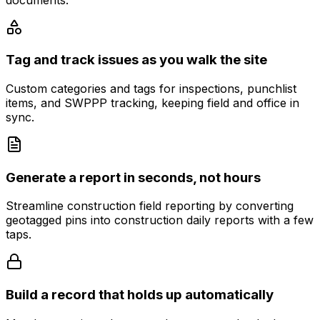
Tag and track issues as you walk the site
Custom categories and tags for inspections, punchlist
items, and SWPPP tracking, keeping field and office in
sync.
Generate a report in seconds, not hours
Streamline construction field reporting by converting
geotagged pins into construction daily reports with a few
taps.
Build a record that holds up automatically