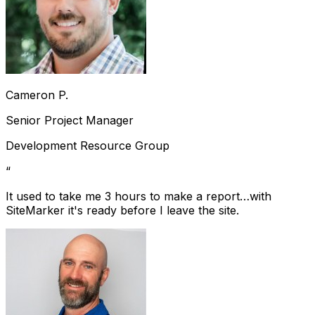
Cameron P.
Senior Project Manager
Development Resource Group
“
It used to take me 3 hours to make a report…with
SiteMarker it's ready before I leave the site.