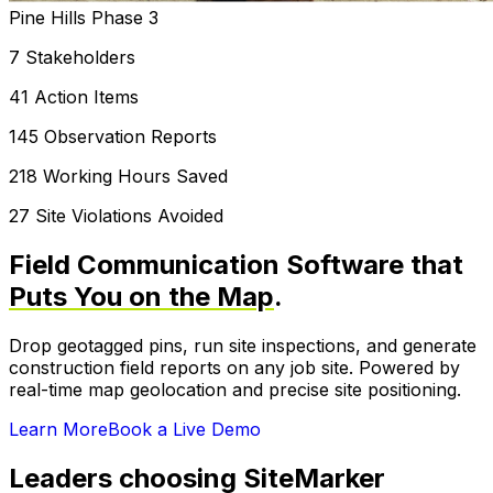
Pine Hills Phase 3
7 Stakeholders
41 Action Items
145 Observation Reports
218 Working Hours Saved
27 Site Violations Avoided
Field Communication Software that
Puts You on the Map
.
Drop geotagged pins, run site inspections, and generate
construction field reports on any job site. Powered by
real-time map geolocation and precise site positioning.
Learn More
Book a Live Demo
Leaders choosing SiteMarker