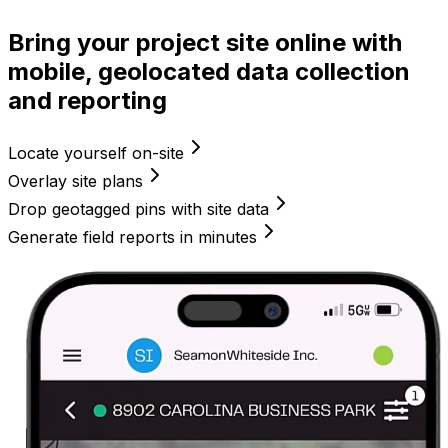
Bring your project site online with
mobile, geolocated data collection
and reporting
Locate yourself on-site
Overlay site plans
Drop geotagged pins with site data
Generate field reports in minutes