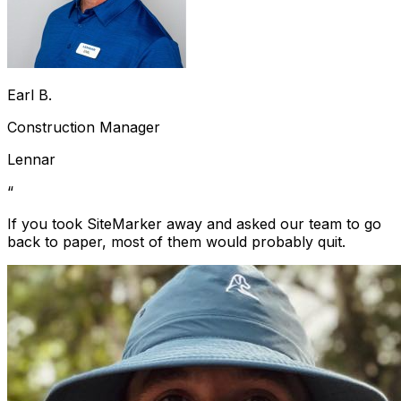
Earl B.
Construction Manager
Lennar
“
If you took SiteMarker away and asked our team to go
back to paper, most of them would probably quit.