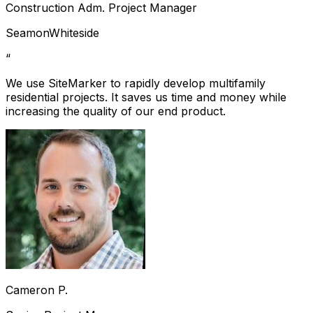
Construction Adm. Project Manager
SeamonWhiteside
“
We use SiteMarker to rapidly develop multifamily
residential projects. It saves us time and money while
increasing the quality of our end product.
Cameron P.