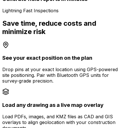
Lightning Fast Inspections
Save time, reduce costs and
minimize risk
See your exact position on the plan
Drop pins at your exact location using GPS-powered
site positioning. Pair with Bluetooth GPS units for
survey-grade precision.
Load any drawing as a live map overlay
Load PDFs, images, and KMZ files as CAD and GIS
overlays to align geolocation with your construction
documents.