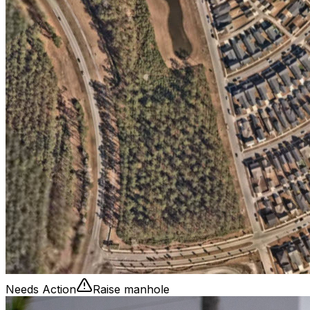
Needs Action
Raise manhole