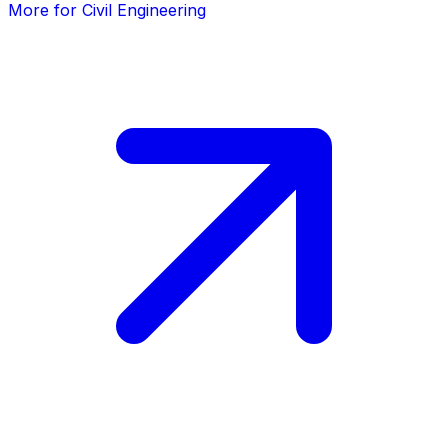
More for Civil Engineering