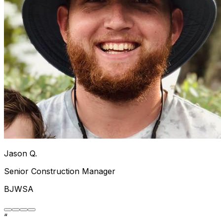
Jason Q.
Senior Construction Manager
BJWSA
“