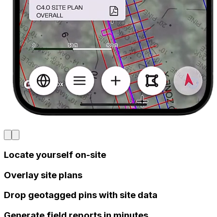
Locate yourself on-site
Overlay site plans
Drop geotagged pins with site data
Generate field reports in minutes