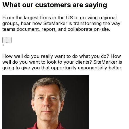
What our
customers are saying
From the largest firms in the US to growing regional
groups, hear how SiteMarker is transforming the way
teams document, report, and collaborate on-site.
“
How well do you really want to do what you do? How
well do you want to look to your clients? SiteMarker is
going to give you that opportunity exponentially better.